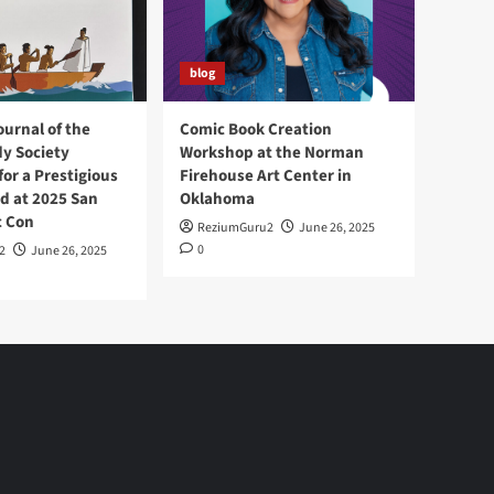
blog
ournal of the
Comic Book Creation
y Society
Workshop at the Norman
or a Prestigious
Firehouse Art Center in
d at 2025 San
Oklahoma
c Con
ReziumGuru2
June 26, 2025
0
2
June 26, 2025