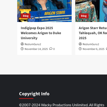
blog
blog
Indigipop Expo 2025
Arigon Starr Retu
Welcomes Arigon to Duke
Tahlequah, OK fo
University
2025
ReziumGuru2
ReziumGuru2
November 14, 2025
0
November 6, 2025
Copyright Info
©2007-2024 Wacky Productions Unlimited. All Rights