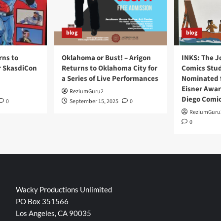
blog
blog
rns to
Oklahoma or Bust! – Arigon
INKS: The J
r SkasdiCon
Returns to Oklahoma City for
Comics Stud
a Series of Live Performances
Nominated f
Eisner Awar
ReziumGuru2
Diego Comi
0
September 15, 2025
0
ReziumGuru
0
Wacky Productions Unlimited
PO Box 351566
Los Angeles, CA 90035