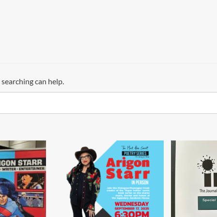
 searching can help.