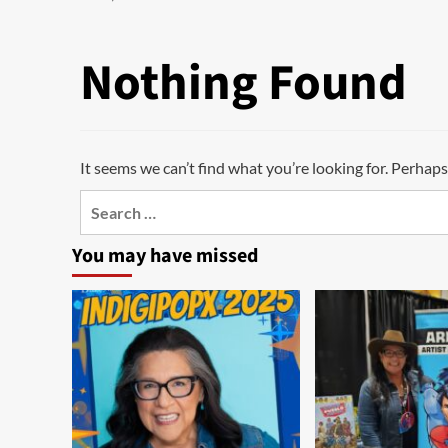
Nothing Found
It seems we can’t find what you’re looking for. Perhaps
Search
for:
You may have missed