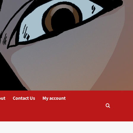
out
Contact Us
My account