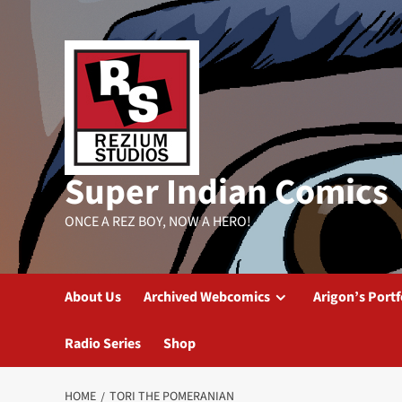
Skip
to
content
Super Indian Comics
ONCE A REZ BOY, NOW A HERO!
About Us
Archived Webcomics
Arigon’s Portf
Radio Series
Shop
HOME
TORI THE POMERANIAN