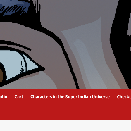
olio
Cart
Characters in the Super Indian Universe
Check