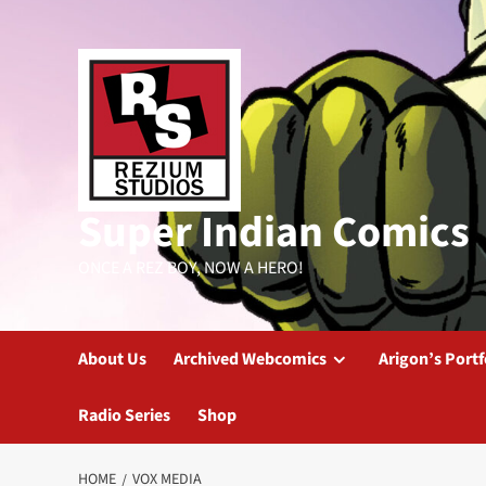
Skip
to
content
Super Indian Comics
ONCE A REZ BOY, NOW A HERO!
About Us
Archived Webcomics
Arigon’s Portf
Radio Series
Shop
HOME
VOX MEDIA