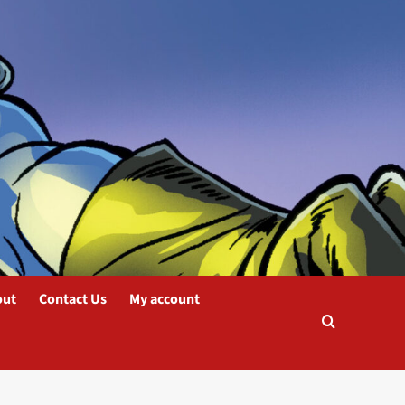
out
Contact Us
My account