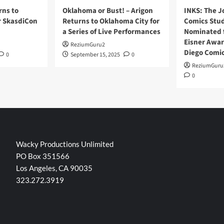
rns to
Oklahoma or Bust! – Arigon
INKS: The J
r SkasdiCon
Returns to Oklahoma City for
Comics Stud
a Series of Live Performances
Nominated f
Eisner Awar
ReziumGuru2
Diego Comi
0
September 15, 2025
0
ReziumGuru
0
Wacky Productions Unlimited
PO Box 351566
Los Angeles, CA 90035
323.272.3919