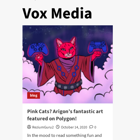
Vox Media
blog
Pink Cats? Arigon’s fantastic art
featured on Polygon!
ReziumGuru2
October 14, 2020
0
In the mood to read something fun and