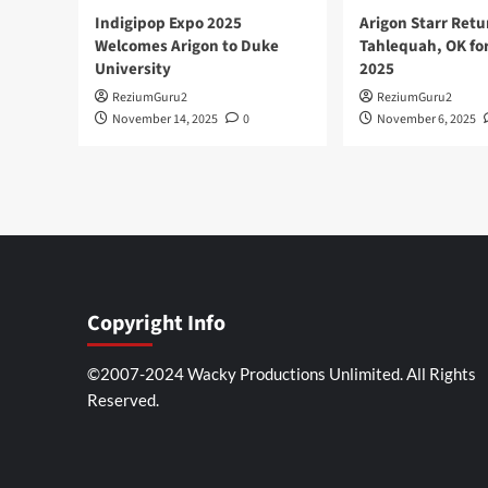
Indigipop Expo 2025
Arigon Starr Retu
Welcomes Arigon to Duke
Tahlequah, OK fo
University
2025
ReziumGuru2
ReziumGuru2
November 14, 2025
0
November 6, 2025
Copyright Info
©2007-2024 Wacky Productions Unlimited. All Rights
Reserved.