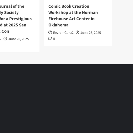
ournal of the
Comic Book Creation
y Society
Workshop at the Norman
or a Prestigious
Firehouse Art Center in
d at 2025 San
Oklahoma
c Con
ReziumGuru2
June 26, 2025
0
2
June 26, 2025