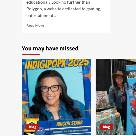
educational? Look no further than
Polygon, a website dedicated to gaming,
entertainment...
Read
Read More
more
about
Pink
You may have missed
Cats?
Arigon’s
fantastic
art
featured
on
Polygon!
blog
blog