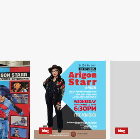
blog
blog