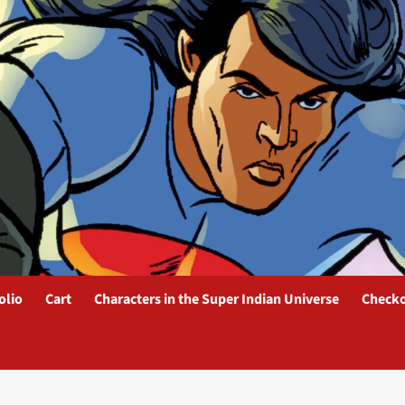
olio
Cart
Characters in the Super Indian Universe
Check