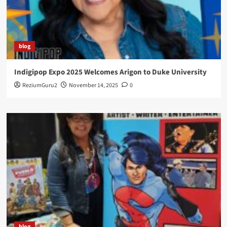
blog
Indigipop Expo 2025 Welcomes Arigon to Duke University
ReziumGuru2
November 14, 2025
0
blog