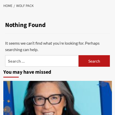
HOME
WOLF PACK
Nothing Found
It seems we can’t find what you’re looking for. Perhaps
searching can help.
Search
for:
You may have missed