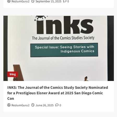
ReziumGuru2
September 15, 2025
0
blog
INKS: The Journal of the Comics Study Society Nominated
for a Prestigious Eisner Award at 2025 San Diego Comic
Con
ReziumGuru2
June 26, 2025
0