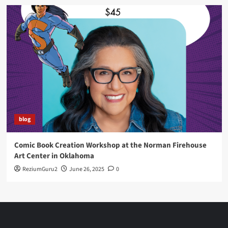
blog
Comic Book Creation Workshop at the Norman Firehouse
Art Center in Oklahoma
ReziumGuru2
June 26, 2025
0