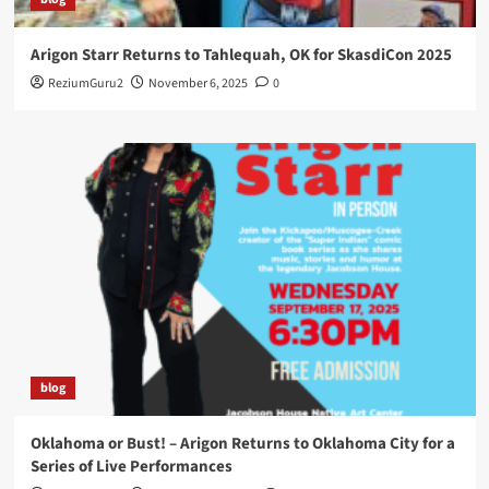
Arigon Starr Returns to Tahlequah, OK for SkasdiCon 2025
ReziumGuru2
November 6, 2025
0
blog
Oklahoma or Bust! – Arigon Returns to Oklahoma City for a
Series of Live Performances