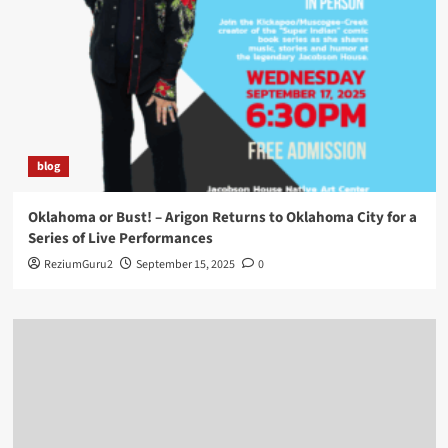
blog
Oklahoma or Bust! – Arigon Returns to Oklahoma City for a
Series of Live Performances
ReziumGuru2
September 15, 2025
0