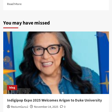
Read
Read More
more
about
Welcome
You may have missed
To
I-
Gag!
blog
Indigipop Expo 2025 Welcomes Arigon to Duke University
ReziumGuru2
November 14, 2025
0