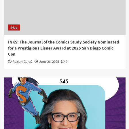
blog
INKS: The Journal of the Comics Study Society Nominated
for a Prestigious Eisner Award at 2025 San Diego Comic
Con
ReziumGuru2
June 26, 2025
0