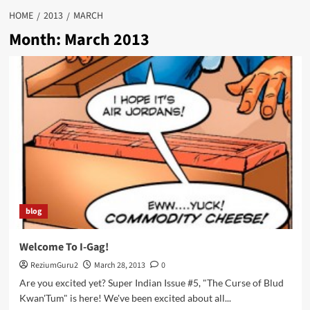
HOME
2013
MARCH
Month:
March 2013
blog
Welcome To I-Gag!
ReziumGuru2
March 28, 2013
0
Are you excited yet? Super Indian Issue #5, "The Curse of Blud
Kwan'Tum" is here! We've been excited about all...