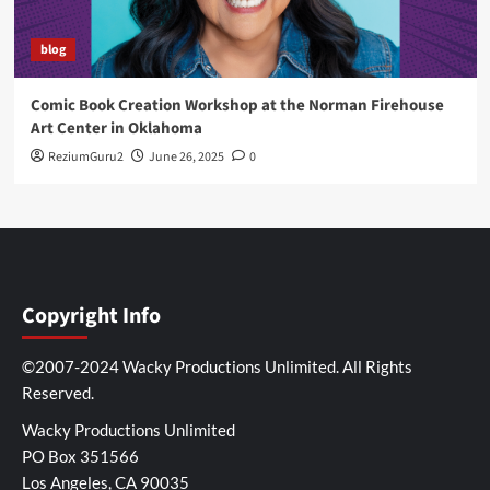
blog
Comic Book Creation Workshop at the Norman Firehouse
Art Center in Oklahoma
ReziumGuru2
June 26, 2025
0
Copyright Info
©2007-2024 Wacky Productions Unlimited. All Rights
Reserved.
Wacky Productions Unlimited
PO Box 351566
Los Angeles, CA 90035