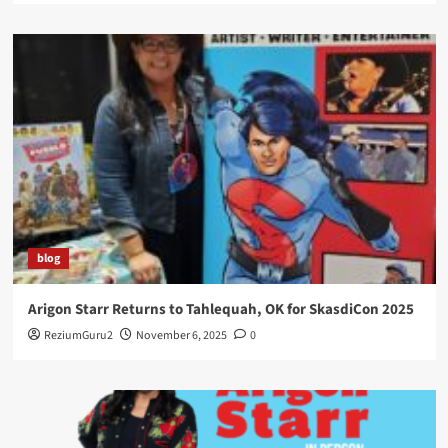
blog
Arigon Starr Returns to Tahlequah, OK for SkasdiCon 2025
ReziumGuru2
November 6, 2025
0