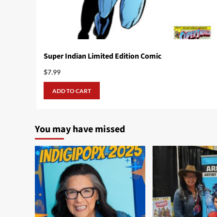
Super Indian Limited Edition Comic
$
7.99
ADD TO CART
You may have missed