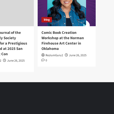
blog
ournal of the
Comic Book Creation
y Society
Workshop at the Norman
or a Prestigious
Firehouse Art Center in
d at 2025 San
Oklahoma
c Con
ReziumGuru2
June 26, 2025
0
2
June 26, 2025