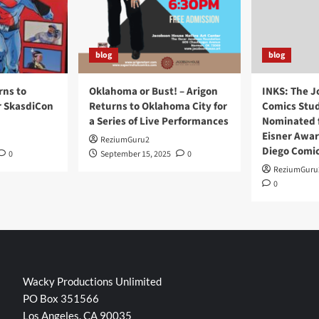
blog
blog
rns to
Oklahoma or Bust! – Arigon
INKS: The J
r SkasdiCon
Returns to Oklahoma City for
Comics Stud
a Series of Live Performances
Nominated f
Eisner Awar
ReziumGuru2
Diego Comi
0
September 15, 2025
0
ReziumGuru
0
Wacky Productions Unlimited
PO Box 351566
Los Angeles, CA 90035