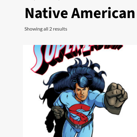
Native American
Showing all 2 results