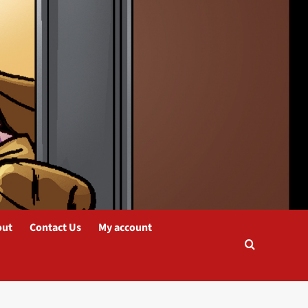
out
Contact Us
My account