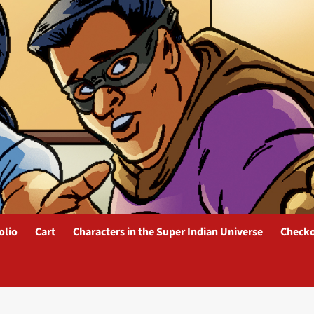
olio
Cart
Characters in the Super Indian Universe
Check