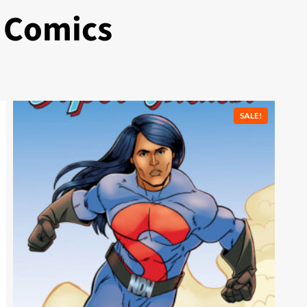
 Comics
SALE!