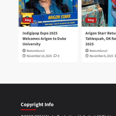
blog
blog
Indigipop Expo 2025
Arigon Starr Retu
Welcomes Arigon to Duke
Tahlequah, OK fo
University
2025
ReziumGuru2
ReziumGuru2
November 14, 2025
0
November 6, 2025
Copyright Info