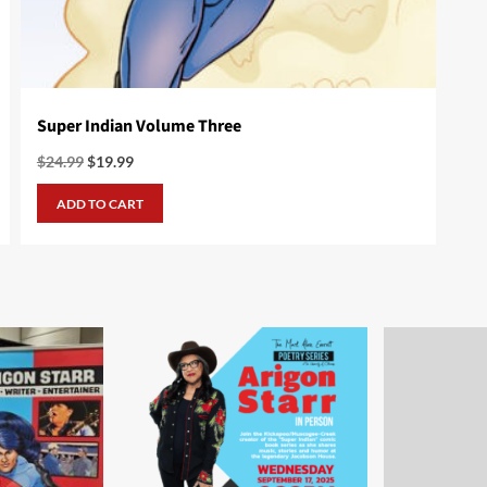
Super Indian Volume Three
Original
Current
$
24.99
$
19.99
price
price
was:
is:
ADD TO CART
$24.99.
$19.99.