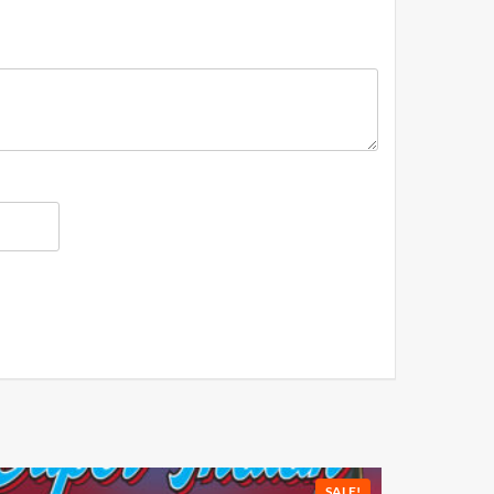
SALE!