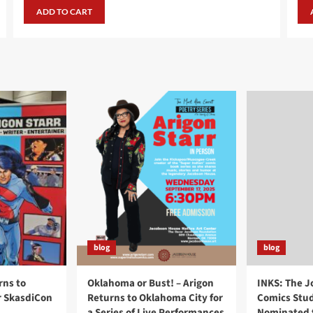
was:
is:
ADD TO CART
$24.99.
$19.99.
blog
blog
rns to
Oklahoma or Bust! – Arigon
INKS: The J
r SkasdiCon
Returns to Oklahoma City for
Comics Stud
a Series of Live Performances
Nominated f