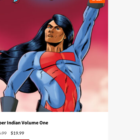
per Indian Volume One
Original
Current
4.99
$
19.99
price
price