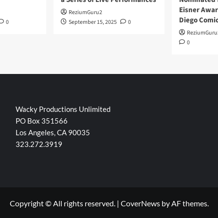
Eisner Awar
ReziumGuru2
Diego Comi
0
September 15, 2025
0
ReziumGuru
0
Wacky Productions Unlimited
PO Box 351566
Los Angeles, CA 90035
323.272.3919
Copyright © All rights reserved.
|
CoverNews
by AF themes.