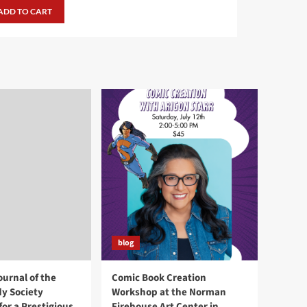
was:
is:
ADD TO CART
$24.99.
$19.99.
blog
ournal of the
Comic Book Creation
y Society
Workshop at the Norman
or a Prestigious
Firehouse Art Center in