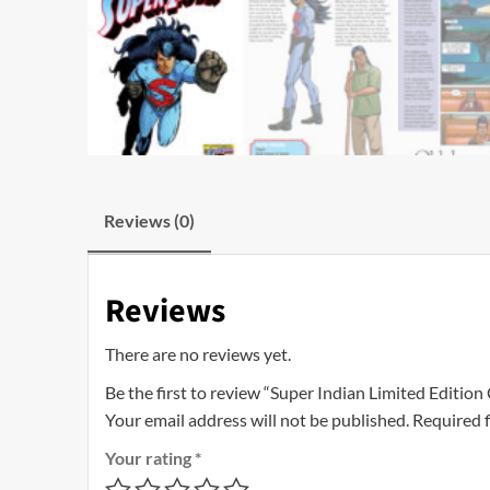
Reviews (0)
Reviews
There are no reviews yet.
Be the first to review “Super Indian Limited Edition
Your email address will not be published.
Required 
Your rating
*