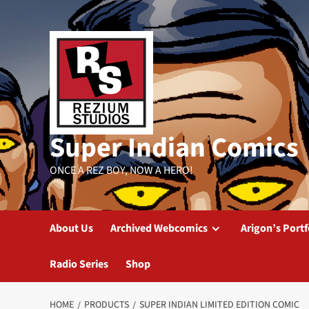
Skip
to
content
Super Indian Comics
ONCE A REZ BOY, NOW A HERO!
About Us
Archived Webcomics
Arigon’s Portf
Radio Series
Shop
HOME
PRODUCTS
SUPER INDIAN LIMITED EDITION COMIC