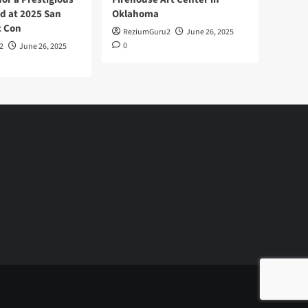
d at 2025 San
Oklahoma
c Con
ReziumGuru2
June 26, 2025
0
2
June 26, 2025