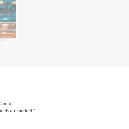
 Comic”
fields are marked
*