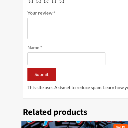
Your review
*
Name
*
This site uses Akismet to reduce spam.
Learn how y
Related products
SALE!