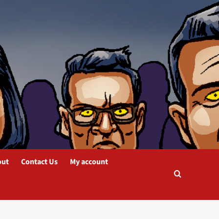
out
Contact Us
My account