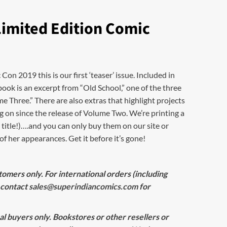
Limited Edition Comic
n 2019 this is our first ‘teaser’ issue. Included in
book is an excerpt from “Old School,” one of the three
e Three.” There are also extras that highlight projects
 on since the release of Volume Two. We’re printing a
 title!)….and you can only buy them on our site or
f her appearances. Get it before it’s gone!
omers only. For international orders (including
 contact
sales@superindiancomics.com
for
ual buyers only. Bookstores or other resellers or