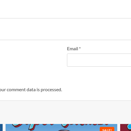
Email
*
our comment data is processed.
SALE!