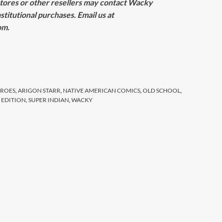
tores or other resellers may contact Wacky
stitutional purchases. Email us at
om
.
EROES
,
ARIGON STARR
,
NATIVE AMERICAN COMICS
,
OLD SCHOOL
,
D EDITION
,
SUPER INDIAN
,
WACKY