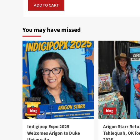
was:
is:
ADD TO CART
$24.99.
$19.99.
You may have missed
blog
blog
Indigipop Expo 2025
Arigon Starr Retu
Welcomes Arigon to Duke
Tahlequah, OK fo
University
2025