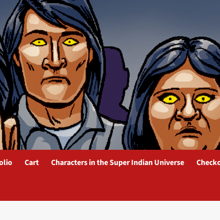
olio
Cart
Characters in the Super Indian Universe
Check