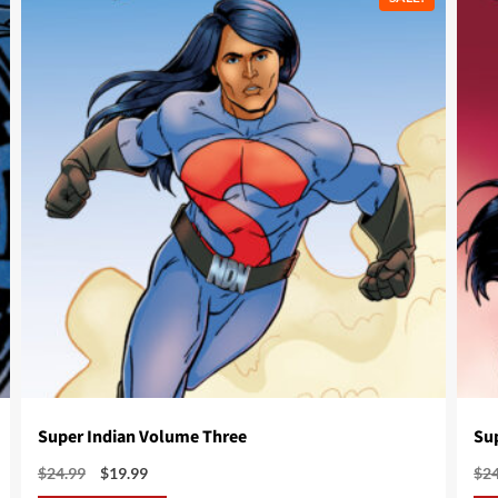
Super Indian Volume Three
Su
Original
Current
$
24.99
$
19.99
$
2
price
price