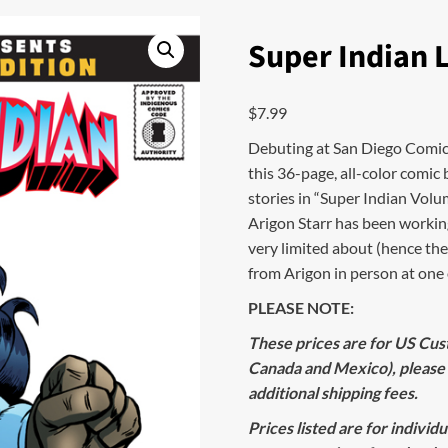
Super Indian 
$
7.99
Debuting at San Diego Comic Co
this 36-page, all-color comic 
stories in “Super Indian Volum
Arigon Starr has been working
very limited about (hence the
from Arigon in person at one o
PLEASE NOTE:
These prices are for US Cust
Canada and Mexico), please
additional shipping fees.
Prices listed are for individ