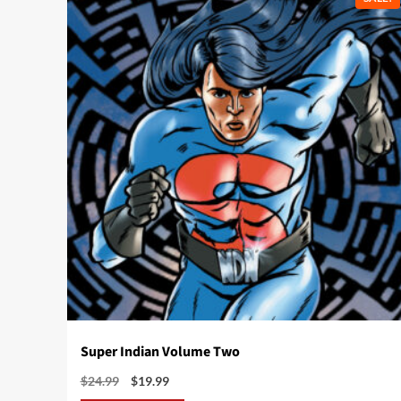
Super Indian Volume Two
Original
Current
$
24.99
$
19.99
price
price