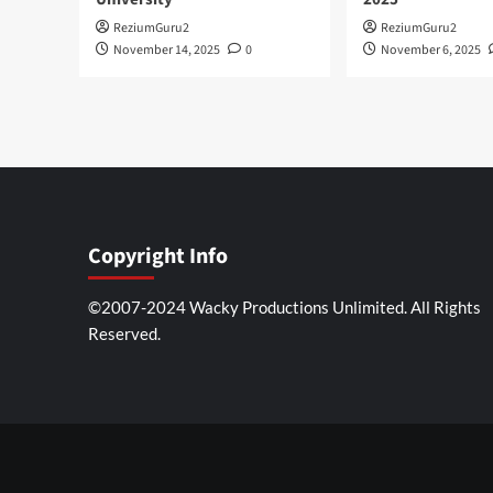
ReziumGuru2
ReziumGuru2
November 14, 2025
0
November 6, 2025
Copyright Info
©2007-2024 Wacky Productions Unlimited. All Rights
Reserved.