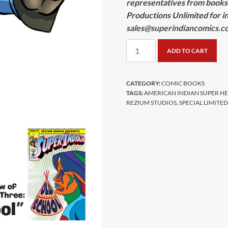
representatives from books
Productions Unlimited for in
sales@superindiancomics.c
Super
ADD TO CART
Indian
Limited
Edition
CATEGORY:
COMIC BOOKS
TAGS:
AMERICAN INDIAN SUPER H
Comic
REZIUM STUDIOS
,
SPECIAL LIMITE
quantity