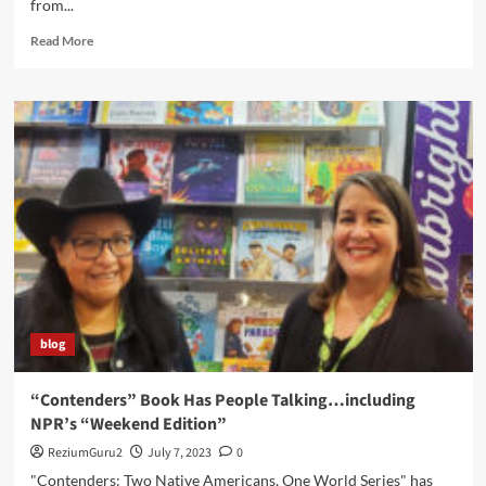
from...
Read
Read More
more
about
“Contenders”
Wins
A
Picture
Book
Honor
blog
“Contenders” Book Has People Talking…including
NPR’s “Weekend Edition”
ReziumGuru2
July 7, 2023
0
"Contenders: Two Native Americans, One World Series" has