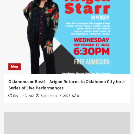
blog
Oklahoma or Bust! – Arigon Returns to Oklahoma City for a
Series of Live Performances
ReziumGuru2
September 15, 2025
0