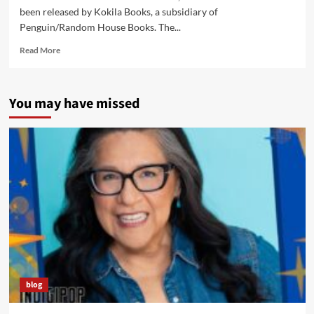
been released by Kokila Books, a subsidiary of
Penguin/Random House Books. The...
Read
Read More
more
about
“Contenders”
You may have missed
Book
Has
People
Talking…
including
NPR’s
“Weekend
Edition”
blog