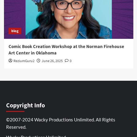
blog
Comic Book Creation Workshop at the Norman Firehouse
Art Center in Oklahoma
ReziumGuru2
June 26, 2025
0
Copyright Info
©2007-2024 Wacky Productions Unlimited. All Rights
Reserved.