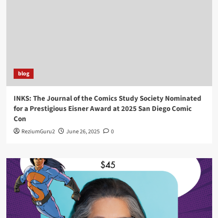
blog
INKS: The Journal of the Comics Study Society Nominated
for a Prestigious Eisner Award at 2025 San Diego Comic
Con
ReziumGuru2
June 26, 2025
0