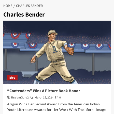
HOME
CHARLES BENDER
Charles Bender
blog
“Contenders” Wins A Picture Book Honor
ReziumGuru2
March 15, 2024
0
Arigon Wins Her Second Award From the American Indian
Youth Literature Awards for Her Work With Traci Sorell Image