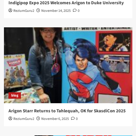
Indigipop Expo 2025 Welcomes Arigon to Duke University
ReziumGuru2
November 14, 2025
0
blog
Arigon Starr Returns to Tahlequah, OK for SkasdiCon 2025
ReziumGuru2
November 6, 2025
0