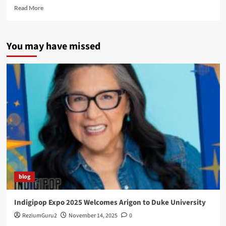
Read
Read More
more
about
I
You may have missed
Get
Around…
and
Have
You
Seen
Kyle?
blog
Indigipop Expo 2025 Welcomes Arigon to Duke University
ReziumGuru2
November 14, 2025
0