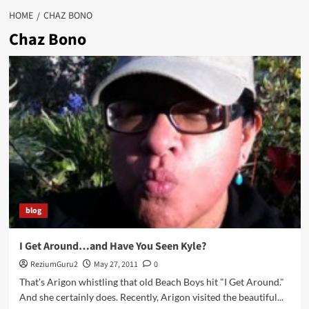
HOME
CHAZ BONO
Chaz Bono
blog
I Get Around…and Have You Seen Kyle?
ReziumGuru2
May 27, 2011
0
That's Arigon whistling that old Beach Boys hit "I Get Around."
And she certainly does. Recently, Arigon visited the beautiful...