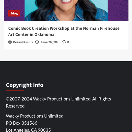
blog
Comic Book Creation Workshop at the Norman Firehouse
Art Center in Oklahoma
ReziumGuru2
June 26, 2025
0
Copyright Info
©2007-2024 Wacky Productions Unlimited. All Rights
Reserved.
Wacky Productions Unlimited
PO Box 351566
Los Angeles, CA 90035