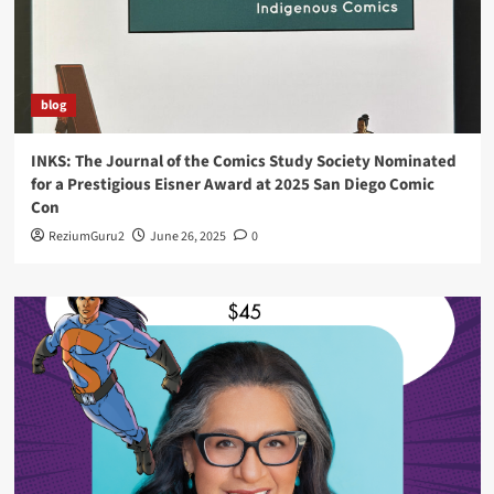
blog
INKS: The Journal of the Comics Study Society Nominated
for a Prestigious Eisner Award at 2025 San Diego Comic
Con
ReziumGuru2
June 26, 2025
0