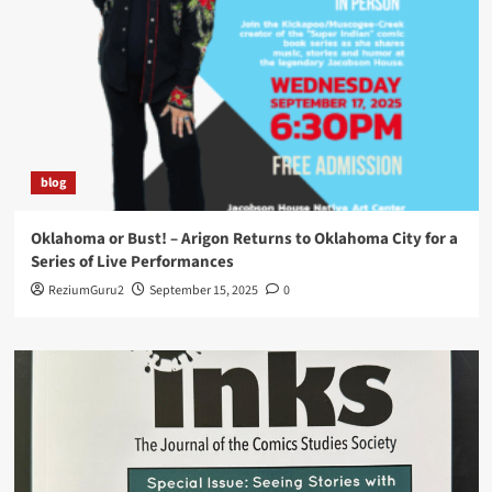
blog
Oklahoma or Bust! – Arigon Returns to Oklahoma City for a
Series of Live Performances
ReziumGuru2
September 15, 2025
0