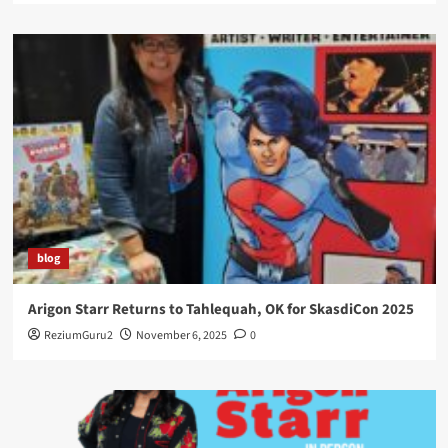
blog
Arigon Starr Returns to Tahlequah, OK for SkasdiCon 2025
ReziumGuru2
November 6, 2025
0