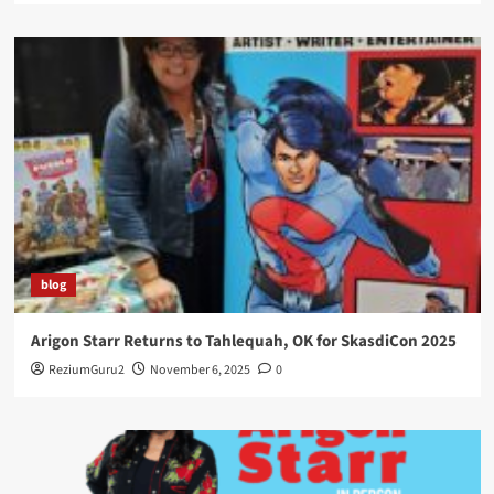
blog
Arigon Starr Returns to Tahlequah, OK for SkasdiCon 2025
ReziumGuru2
November 6, 2025
0