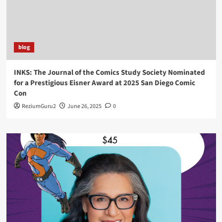
blog
INKS: The Journal of the Comics Study Society Nominated
for a Prestigious Eisner Award at 2025 San Diego Comic
Con
ReziumGuru2
June 26, 2025
0