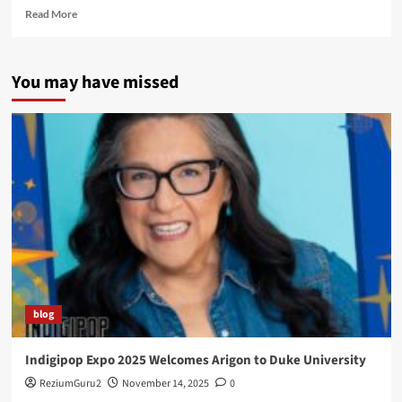
Read
Read More
more
about
First
You may have missed
Comics
News
blog
Indigipop Expo 2025 Welcomes Arigon to Duke University
ReziumGuru2
November 14, 2025
0