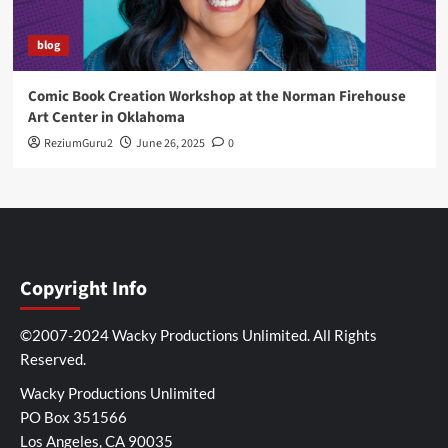
blog
Comic Book Creation Workshop at the Norman Firehouse
Art Center in Oklahoma
ReziumGuru2
June 26, 2025
0
Copyright Info
©2007-2024 Wacky Productions Unlimited. All Rights
Reserved.
Wacky Productions Unlimited
PO Box 351566
Los Angeles, CA 90035