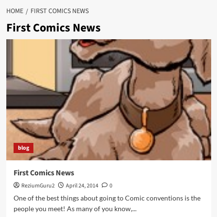
HOME
FIRST COMICS NEWS
First Comics News
blog
First Comics News
ReziumGuru2
April 24, 2014
0
One of the best things about going to Comic conventions is the
people you meet! As many of you know,...