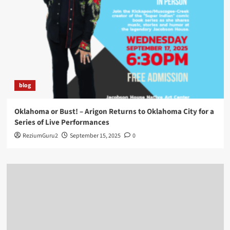
blog
Oklahoma or Bust! – Arigon Returns to Oklahoma City for a
Series of Live Performances
ReziumGuru2
September 15, 2025
0