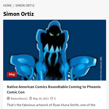
HOME
SIMON ORTIZ
Simon Ortiz
blog
Native American Comics Roundtable Coming to Phoenix
Comic Con
ReziumGuru2
May 20, 2013
0
That's the fabulous artwork of Ryan Huna Smith, one of the