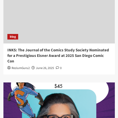
blog
INKS: The Journal of the Comics Study Society Nominated
for a Prestigious Eisner Award at 2025 San Diego Comic
Con
ReziumGuru2
June 26, 2025
0