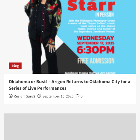
blog
Oklahoma or Bust! – Arigon Returns to Oklahoma City for a
Series of Live Performances
ReziumGuru2
September 15, 2025
0