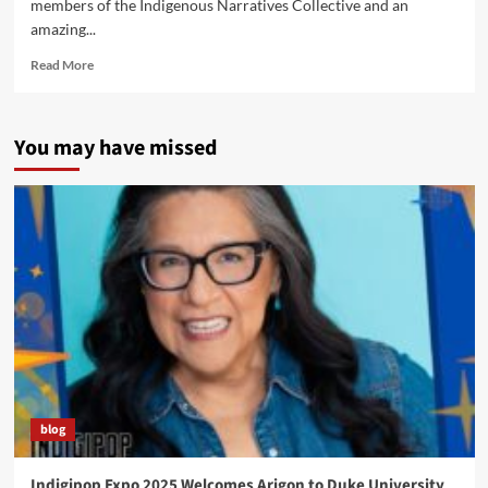
members of the Indigenous Narratives Collective and an
amazing...
Read
Read More
more
about
Native
You may have missed
American
Comics
Roundtable
Coming
to
Phoenix
Comic
Con
blog
Indigipop Expo 2025 Welcomes Arigon to Duke University