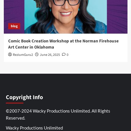
blog
Comic Book Creation Workshop at the Norman Firehouse
Art Center in Oklahoma
ReziumGuru2
June 26, 2025
0
Copyright Info
©2007-2024 Wacky Productions Unlimited. All Rights
Reserved.
Wacky Productions Unlimited