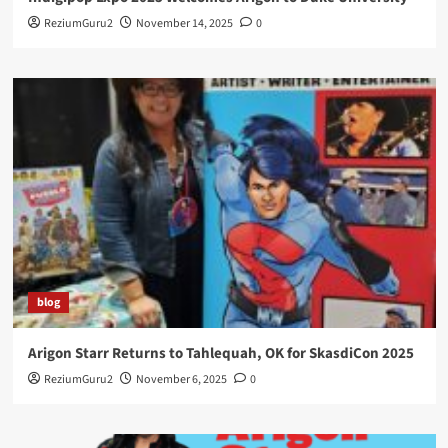
ReziumGuru2
November 14, 2025
0
blog
Arigon Starr Returns to Tahlequah, OK for SkasdiCon 2025
ReziumGuru2
November 6, 2025
0