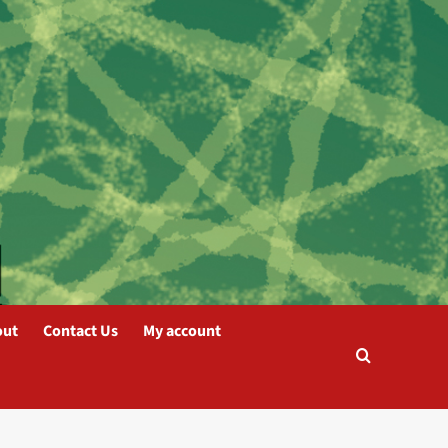
out
Contact Us
My account