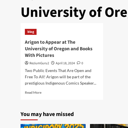
University of Or
blog
Arigon to Appear at The
University of Oregon and Books
With Pictures
ReziumGuru2
April 18, 2024
0
Two Public Events That Are Open and
Free To All! Arigon will be part of the
prestigious Indigenous Comics Speaker...
Read
Read More
more
about
Arigon
You may have missed
to
Appear
at