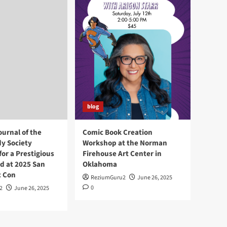
blog
ournal of the
Comic Book Creation
y Society
Workshop at the Norman
or a Prestigious
Firehouse Art Center in
d at 2025 San
Oklahoma
c Con
ReziumGuru2
June 26, 2025
0
2
June 26, 2025