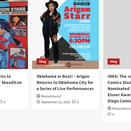
blog
blog
rns to
Oklahoma or Bust! – Arigon
INKS: The J
r SkasdiCon
Returns to Oklahoma City for
Comics Stud
a Series of Live Performances
Nominated f
Eisner Awar
ReziumGuru2
Diego Comi
0
September 15, 2025
0
ReziumGuru
0