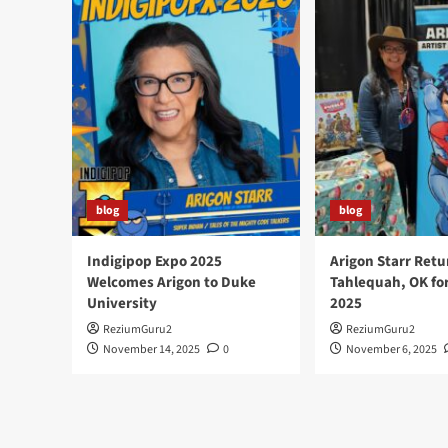
The
University
of
Oregon
and
Books
With
Pictures
blog
blog
Indigipop Expo 2025
Arigon Starr Retu
Welcomes Arigon to Duke
Tahlequah, OK fo
University
2025
ReziumGuru2
ReziumGuru2
November 14, 2025
0
November 6, 2025