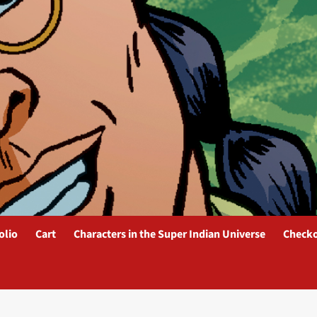
olio
Cart
Characters in the Super Indian Universe
Check