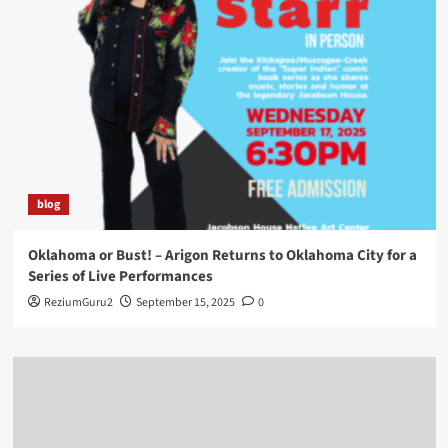
blog
Oklahoma or Bust! – Arigon Returns to Oklahoma City for a
Series of Live Performances
ReziumGuru2
September 15, 2025
0