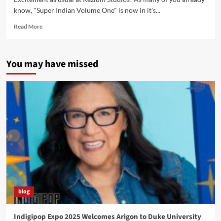
know, "Super Indian Volume One" is now in it's...
Read
Read More
more
about
Returning
You may have missed
the
Gift
Conference
in
Milwaukee,
WI
blog
Indigipop Expo 2025 Welcomes Arigon to Duke University