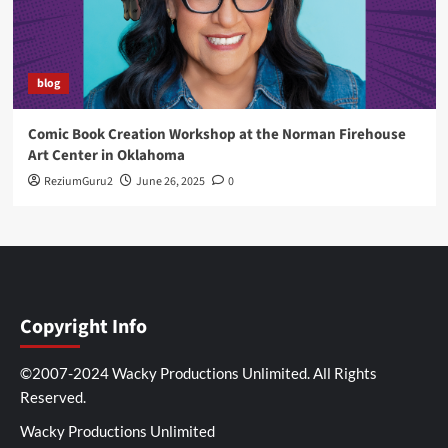
blog
Comic Book Creation Workshop at the Norman Firehouse
Art Center in Oklahoma
ReziumGuru2
June 26, 2025
0
Copyright Info
©2007-2024 Wacky Productions Unlimited. All Rights
Reserved.
Wacky Productions Unlimited