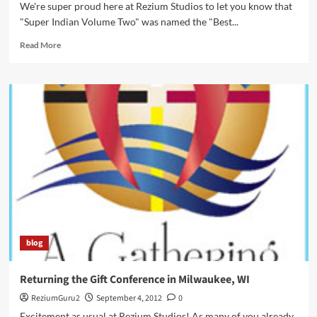
We're super proud here at Rezium Studios to let you know that
"Super Indian Volume Two" was named the "Best...
Read
Read More
more
about
Super
Indian
Garners
Awards
and
Prestigious
Shout
Outs!
blog
Returning the Gift Conference in Milwaukee, WI
ReziumGuru2
September 4, 2012
0
Excitement as usual at Rezium Studios! As many of you already