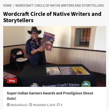
HOME
WORDCRAFT CIRCLE OF NATIVE WRITERS AND STORYTELLERS
Wordcraft Circle of Native Writers and
Storytellers
blog
Super Indian Garners Awards and Prestigious Shout
Outs!
ReziumGuru2
November 3, 2015
0