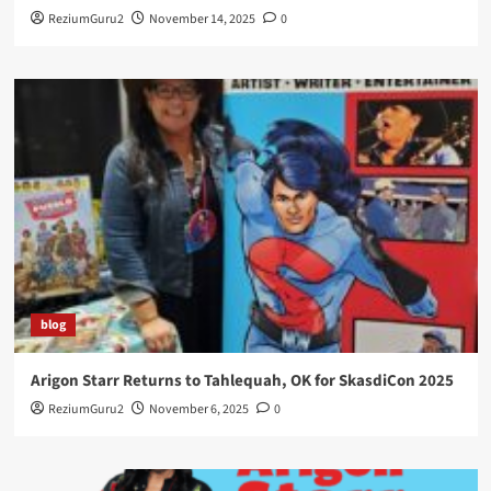
ReziumGuru2
November 14, 2025
0
blog
Arigon Starr Returns to Tahlequah, OK for SkasdiCon 2025
ReziumGuru2
November 6, 2025
0