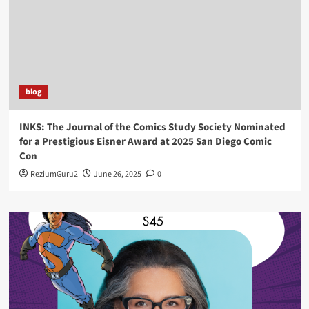
blog
INKS: The Journal of the Comics Study Society Nominated
for a Prestigious Eisner Award at 2025 San Diego Comic
Con
ReziumGuru2
June 26, 2025
0