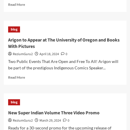
Read
Read More
more
about
Indigipop
Expo
blog
2025
Welcomes
Arigon to Appear at The University of Oregon and Books
Arigon
With Pictures
to
Duke
ReziumGuru2
April 18, 2024
0
University
Two Public Events That Are Open and Free To All! Arigon will
be part of the prestigious Indigenous Comics Speaker...
Read
Read More
more
about
Arigon
to
blog
Appear
at
New Super Indian Volume Three Video Promo
The
ReziumGuru2
March 29, 2024
0
University
of
Ready for a 30-second promo for the upcoming release of