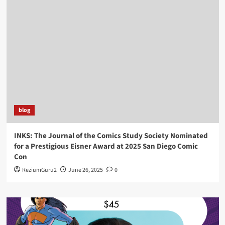
blog
INKS: The Journal of the Comics Study Society Nominated
for a Prestigious Eisner Award at 2025 San Diego Comic
Con
ReziumGuru2
June 26, 2025
0