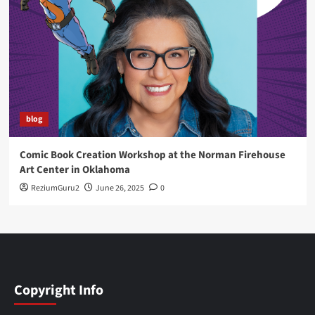
blog
Comic Book Creation Workshop at the Norman Firehouse
Art Center in Oklahoma
ReziumGuru2
June 26, 2025
0
Copyright Info