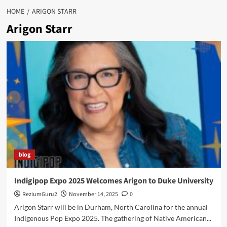
HOME
ARIGON STARR
Arigon Starr
blog
Indigipop Expo 2025 Welcomes Arigon to Duke University
ReziumGuru2
November 14, 2025
0
Arigon Starr will be in Durham, North Carolina for the annual
Indigenous Pop Expo 2025. The gathering of Native American...