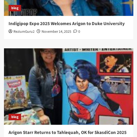
blog
Indigipop Expo 2025 Welcomes Arigon to Duke University
ReziumGuru2
November 14, 2025
0
blog
Arigon Starr Returns to Tahlequah, OK for SkasdiCon 2025