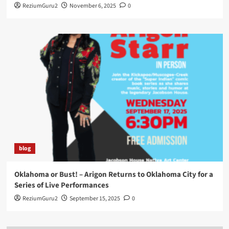
ReziumGuru2
November 6, 2025
0
blog
Oklahoma or Bust! – Arigon Returns to Oklahoma City for a
Series of Live Performances
ReziumGuru2
September 15, 2025
0