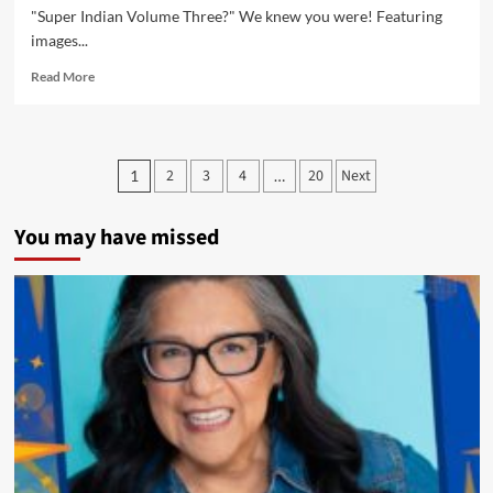
Oregon
"Super Indian Volume Three?" We knew you were! Featuring
and
images...
Books
With
Read
Read More
Pictures
more
about
New
Super
Posts
2
3
4
20
Next
1
…
Indian
pagination
Volume
Three
You may have missed
Video
Promo