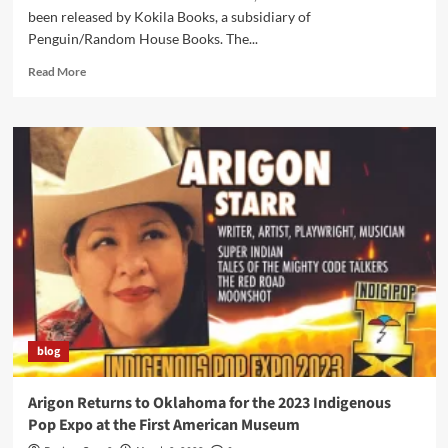
been released by Kokila Books, a subsidiary of
Penguin/Random House Books. The...
Read
Read More
more
about
“Contenders”
Book
Has
People
Talking…
including
NPR’s
“Weekend
Edition”
blog
Arigon Returns to Oklahoma for the 2023 Indigenous
Pop Expo at the First American Museum