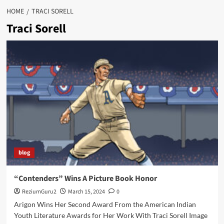
HOME
TRACI SORELL
Traci Sorell
blog
“Contenders” Wins A Picture Book Honor
ReziumGuru2
March 15, 2024
0
Arigon Wins Her Second Award From the American Indian
Youth Literature Awards for Her Work With Traci Sorell Image