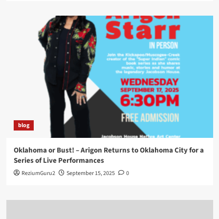
blog
Oklahoma or Bust! – Arigon Returns to Oklahoma City for a
Series of Live Performances
ReziumGuru2
September 15, 2025
0