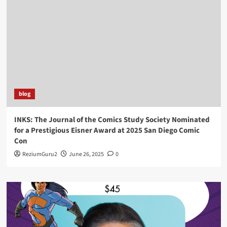
blog
INKS: The Journal of the Comics Study Society Nominated
for a Prestigious Eisner Award at 2025 San Diego Comic
Con
ReziumGuru2
June 26, 2025
0