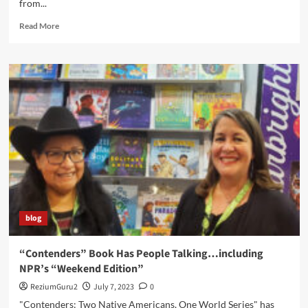
from...
Read
Read More
more
about
“Contenders”
Wins
A
Picture
Book
Honor
blog
“Contenders” Book Has People Talking…including
NPR’s “Weekend Edition”
ReziumGuru2
July 7, 2023
0
"Contenders: Two Native Americans, One World Series" has