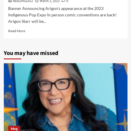
ReziumGuru2
March 2, 2023
0
Banner Announcing Arigon's appearance at the 2023
Indigenous Pop Expo In person comic conventions are back!
Arigon Starr will be...
Read
Read More
more
about
Arigon
You may have missed
Returns
to
Oklahoma
for
the
2023
Indigenous
Pop
Expo
at
the
First
American
Museum
blog