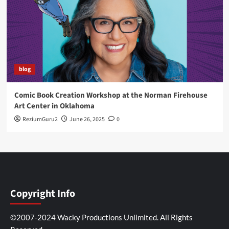
blog
Comic Book Creation Workshop at the Norman Firehouse
Art Center in Oklahoma
ReziumGuru2
June 26, 2025
0
Copyright Info
©2007-2024 Wacky Productions Unlimited. All Rights