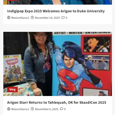
Indigipop Expo 2025 Welcomes Arigon to Duke University
ReziumGuru2
November 14, 2025
0
blog
Arigon Starr Returns to Tahlequah, OK for SkasdiCon 2025
ReziumGuru2
November 6, 2025
0